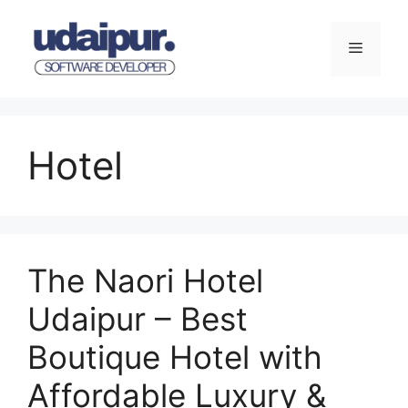
Skip
to
Menu
content
Hotel
The Naori Hotel
Udaipur – Best
Boutique Hotel with
Affordable Luxury &