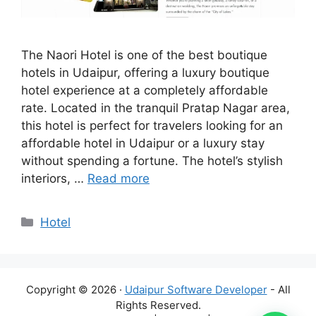
The Naori Hotel is one of the best boutique
hotels in Udaipur, offering a luxury boutique
hotel experience at a completely affordable
rate. Located in the tranquil Pratap Nagar area,
this hotel is perfect for travelers looking for an
affordable hotel in Udaipur or a luxury stay
without spending a fortune. The hotel’s stylish
interiors, …
Read more
Categories
Hotel
Copyright © 2026 ·
Udaipur Software Developer
- All
Rights Reserved.