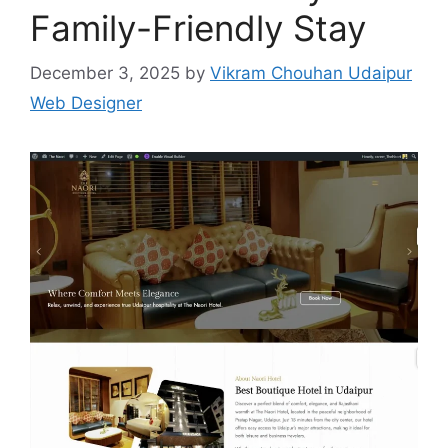
Family-Friendly Stay
December 3, 2025
by
Vikram Chouhan Udaipur
Web Designer