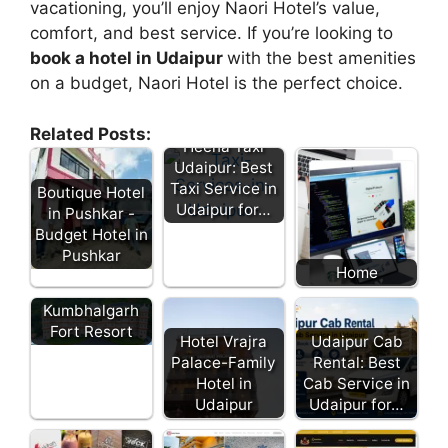
vacationing, you’ll enjoy Naori Hotel’s value,
comfort, and best service. If you’re looking to
book a hotel in Udaipur
with the best amenities
on a budget, Naori Hotel is the perfect choice.
Related Posts:
Heena Taxi
Udaipur: Best
Taxi Service in
Boutique Hotel
Udaipur for…
in Pushkar -
Budget Hotel in
Pushkar
Home
Kumbhalgarh
Fort Resort
Hotel Vrajra
Udaipur Cab
Palace-Family
Rental: Best
Hotel in
Cab Service in
Udaipur
Udaipur for…