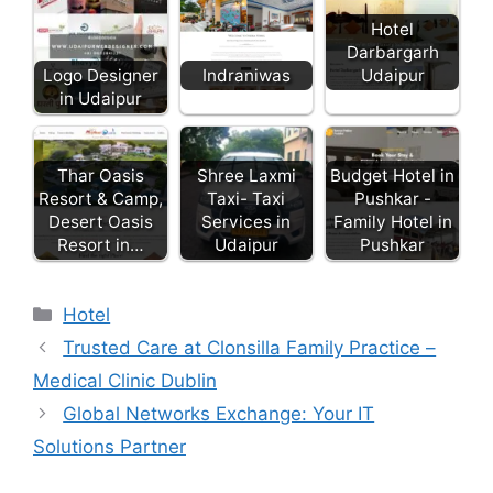
Hotel
Darbargarh
Udaipur
Logo Designer
Indraniwas
in Udaipur
Thar Oasis
Shree Laxmi
Budget Hotel in
Resort & Camp,
Taxi- Taxi
Pushkar -
Desert Oasis
Services in
Family Hotel in
Resort in…
Udaipur
Pushkar
Categories
Hotel
Trusted Care at Clonsilla Family Practice –
Medical Clinic Dublin
Global Networks Exchange: Your IT
Solutions Partner