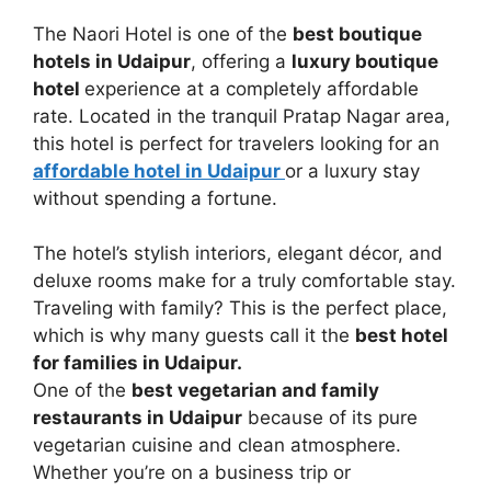
The Naori Hotel is one of the
best boutique
hotels in Udaipur
, offering a
luxury boutique
hotel
experience at a completely affordable
rate. Located in the tranquil Pratap Nagar area,
this hotel is perfect for travelers looking for an
affordable hotel in Udaipur
or a luxury stay
without spending a fortune.
The hotel’s stylish interiors, elegant décor, and
deluxe rooms make for a truly comfortable stay.
Traveling with family? This is the perfect place,
which is why many guests call it the
best hotel
for families in Udaipur.
One of the
best vegetarian and family
restaurants in Udaipur
because of its pure
vegetarian cuisine and clean atmosphere.
Whether you’re on a business trip or