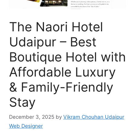
The Naori Hotel
Udaipur – Best
Boutique Hotel with
Affordable Luxury
& Family-Friendly
Stay
December 3, 2025
by
Vikram Chouhan Udaipur
Web Designer