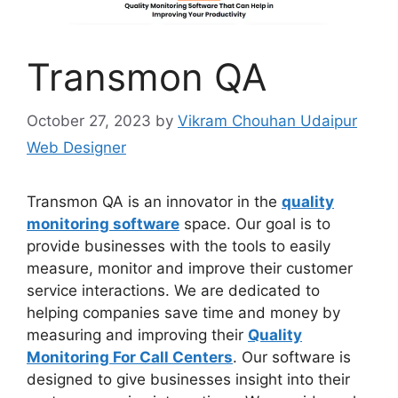
Transmon QA
October 27, 2023
by
Vikram Chouhan Udaipur
Web Designer
Transmon QA is an innovator in the
quality
monitoring software
space. Our goal is to
provide businesses with the tools to easily
measure, monitor and improve their customer
service interactions. We are dedicated to
helping companies save time and money by
measuring and improving their
Quality
Monitoring For Call Centers
. Our software is
designed to give businesses insight into their