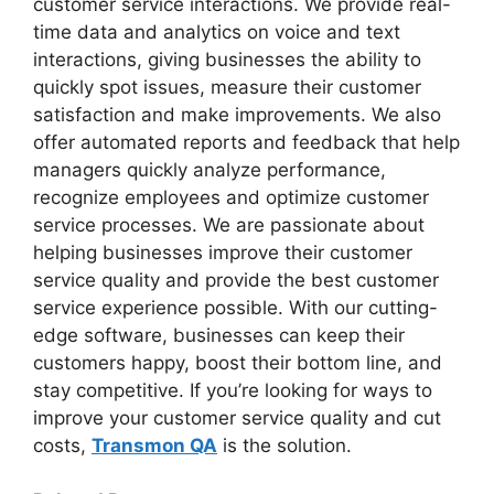
customer service interactions. We provide real-
time data and analytics on voice and text
interactions, giving businesses the ability to
quickly spot issues, measure their customer
satisfaction and make improvements. We also
offer automated reports and feedback that help
managers quickly analyze performance,
recognize employees and optimize customer
service processes. We are passionate about
helping businesses improve their customer
service quality and provide the best customer
service experience possible. With our cutting-
edge software, businesses can keep their
customers happy, boost their bottom line, and
stay competitive. If you’re looking for ways to
improve your customer service quality and cut
costs,
Transmon QA
is the solution.