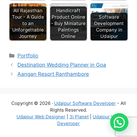
All Rajasthan
Handicraft
Tour - A Guide
Product Online
Software
to an
- Buy Miniature
Development
Unforgettable
Paintings
Company in
Journey
Online
Udaipur
Categories
Portfolio
Destination Wedding Planner in Goa
Aangan Resort Ranthambore
Copyright © 2026 ·
Udaipur Software Developer
- All
Rights Reserved.
Udaipur Web Designer
|
3i Planet
|
Udaipur Web
Developer