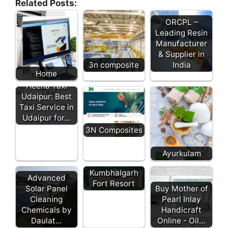
Related Posts:
ORCPL –
Leading Resin
Manufacturer
& Supplier in
3n composite
India
Home
Heena Taxi
Udaipur: Best
Taxi Service in
Udaipur for…
3N Composites
Ayurkulam
Kumbhalgarh
Advanced
Fort Resort
Solar Panel
Buy Mother of
Cleaning
Pearl Inlay
Chemicals by
Handicraft
Daulat…
Online - Oil…