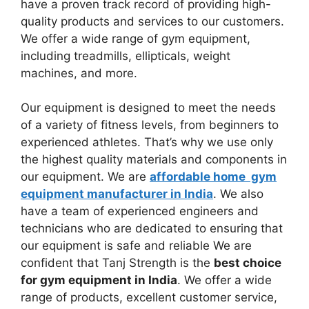
have a proven track record of providing high-
quality products and services to our customers.
We offer a wide range of gym equipment,
including treadmills, ellipticals, weight
machines, and more.
Our equipment is designed to meet the needs
of a variety of fitness levels, from beginners to
experienced athletes. That’s why we use only
the highest quality materials and components in
our equipment. We are
affordable home gym
equipment manufacturer in India
. We also
have a team of experienced engineers and
technicians who are dedicated to ensuring that
our equipment is safe and reliable We are
confident that Tanj Strength is the
best choice
for gym equipment in India
. We offer a wide
range of products, excellent customer service,