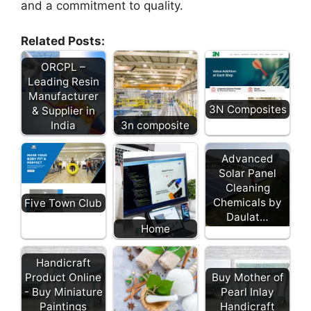
and a commitment to quality.
Related Posts:
ORCPL –
Leading Resin
Manufacturer
3N Composites
& Supplier in
India
3n composite
Advanced
Solar Panel
Cleaning
Chemicals by
Five Town Club
Daulat…
Home
Handicraft
Product Online
Buy Mother of
- Buy Miniature
Pearl Inlay
Paintings
Handicraft