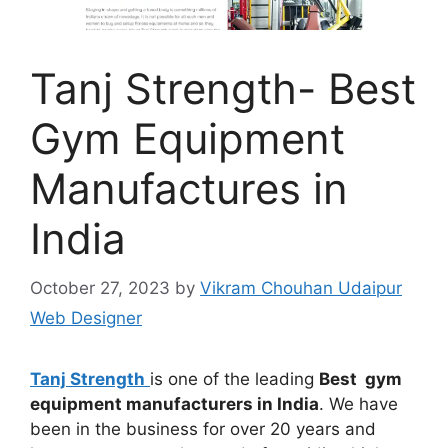
Tanj Strength- Best
Gym Equipment
Manufactures in
India
October 27, 2023
by
Vikram Chouhan Udaipur
Web Designer
Tanj Strength
is one of the leading
Best gym
equipment manufacturers in India
. We have
been in the business for over 20 years and