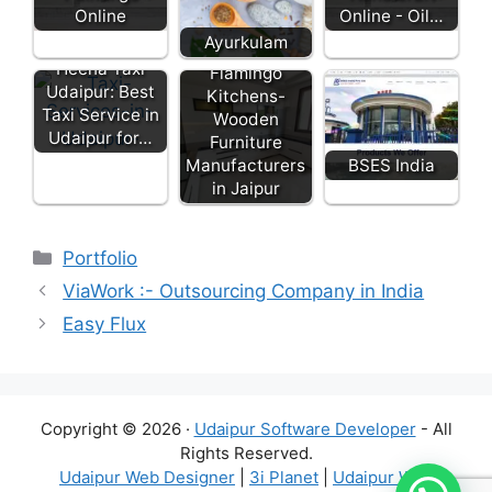
Online
Online - Oil…
Ayurkulam
Heena Taxi
Flamingo
Udaipur: Best
Kitchens-
Taxi Service in
Wooden
Udaipur for…
Furniture
Manufacturers
BSES India
in Jaipur
Categories
Portfolio
ViaWork :- Outsourcing Company in India
Easy Flux
Copyright © 2026 ·
Udaipur Software Developer
- All
Rights Reserved.
Udaipur Web Designer
|
3i Planet
|
Udaipur Web