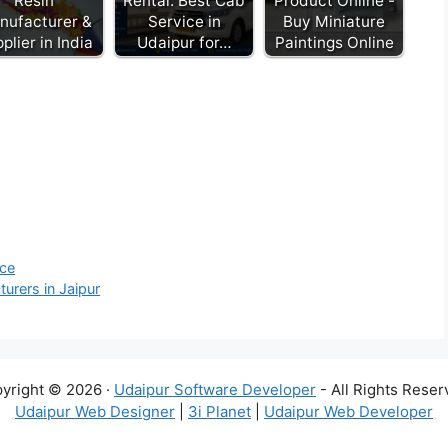
Resin
Rental: Best Cab
Product Online -
nufacturer &
Service in
Buy Miniature
plier in India
Udaipur for…
Paintings Online
ice
urers in Jaipur
yright © 2026 ·
Udaipur Software Developer
- All Rights Reser
Udaipur Web Designer
|
3i Planet
|
Udaipur Web Developer