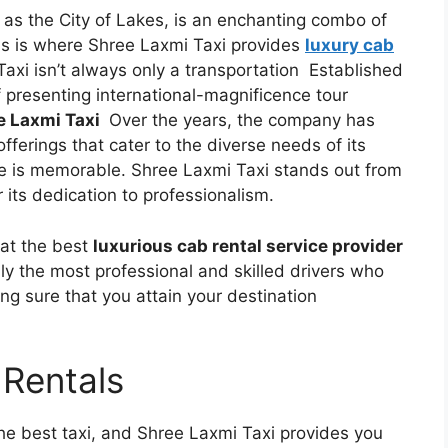
 as the City of Lakes, is an enchanting combo of
his is where Shree Laxmi Taxi provides
luxury cab
Taxi isn’t always only a transportation Established
f presenting international-magnificence tour
e Laxmi Taxi
Over the years, the company has
fferings that cater to the diverse needs of its
re is memorable. Shree Laxmi Taxi stands out from
r its dedication to professionalism.
hat the best
luxurious cab rental service provider
ly the most professional and skilled drivers who
ng sure that you attain your destination
 Rentals
he best taxi, and Shree Laxmi Taxi provides you