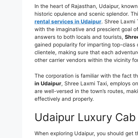
In the heart of Rajasthan, Udaipur, known
historic opulence and scenic splendor. T
rental services in Udaipur
. Shree Laxmi 
with the imaginative and prescient goal o
answers to both locals and tourists,
Shre
gained popularity for imparting top-class o
clientele, making sure that each adventu
other carrier vendors within the vicinity fo
The corporation is familiar with the fact t
in Udaipur
, Shree Laxmi Taxi, employs on
are well-versed in the town’s routes, maki
effectively and properly.
Udaipur Luxury Cab
When exploring Udaipur, you should get t