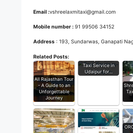
Email :
vshreelaxmitaxi@gmail.com
Mobile number :
91 99506 34152
Address
: 193, Sundarwas, Ganapati Nag
Heena Taxi
Related Posts:
Udaipur: Best
Taxi Service in
Udaipur for…
All Rajasthan Tour
- A Guide to an
Shre
Unforgettable
Tax
Journey
ORC