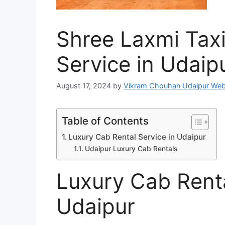
Shree Laxmi Taxi
Service in Udaip
August 17, 2024
by
Vikram Chouhan Udaipur Web
Table of Contents
Luxury Cab Rental Service in Udaipur
Udaipur Luxury Cab Rentals
Luxury Cab Renta
Udaipur