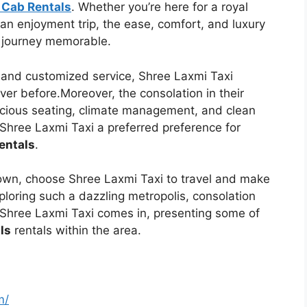
 Cab Rentals
. Whether you’re here for a royal
an enjoyment trip, the ease, comfort, and luxury
journey memorable.
, and customized service, Shree Laxmi Taxi
ver before.Moreover, the consolation in their
pacious seating, climate management, and clean
Shree Laxmi Taxi a preferred preference for
entals
.
own, choose Shree Laxmi Taxi to travel and make
loring such a dazzling metropolis, consolation
 Shree Laxmi Taxi comes in, presenting some of
ls
rentals within the area.
m/