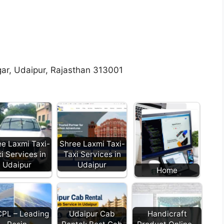
ar, Udaipur, Rajasthan 313001
e Laxmi Taxi-
Shree Laxmi Taxi-
i Services in
Taxi Services in
Udaipur
Udaipur
Home
PL – Leading
Udaipur Cab
Handicraft