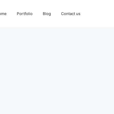
ome
Portfolio
Blog
Contact us