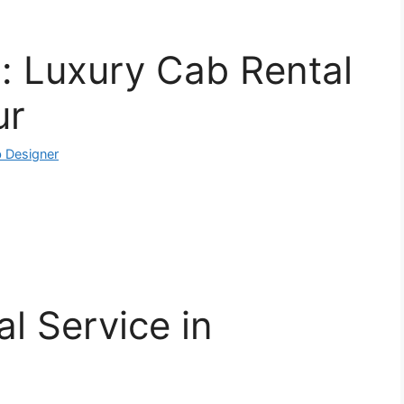
: Luxury Cab Rental
ur
 Designer
l Service in