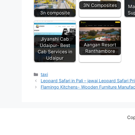
3N Composites
Ma
3n composite
Sup
Jiyanshi Cab
Aangan Resort
Udaipur- Best
Ranthambore
Cab Services in
Udaipur
Categories
taxi
Leopard Safari in Pali – jawai Leopard Safari Pr
Flamingo Kitchens- Wooden Furniture Manufact
Cop