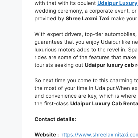
with that with its opulent
Udaipur Luxury
wedding ceremony, a corporate event, or 
provided by
Shree Laxmi Taxi
make your 
With expert drivers, top-tier automobiles
guarantees that you enjoy Udaipur like ne
luxurious motors adds to the revel in. S
rides are some of the features that make 
tourists seeking out
Udaipur luxury cab r
So next time you come to this charming t
the most of your time in Udaipur.When exp
and convenience are key, which is where
the first-class
Udaipur Luxury Cab Renta
Contact details:
Website :
https://www.shreelaxmitaxi.co