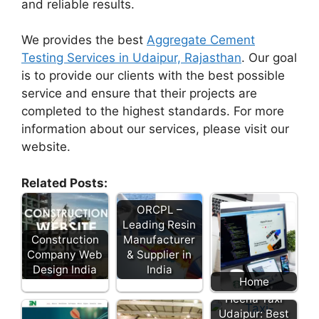
and reliable results.
We provides the best
Aggregate Cement
Testing Services in Udaipur, Rajasthan
. Our goal
is to provide our clients with the best possible
service and ensure that their projects are
completed to the highest standards. For more
information about our services, please visit our
website.
Related Posts:
ORCPL –
Leading Resin
Construction
Manufacturer
Company Web
& Supplier in
Design India
India
Home
Heena Taxi
Udaipur: Best