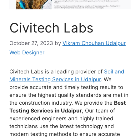
Civitech Labs
October 27, 2023
by
Vikram Chouhan Udaipur
Web Designer
Civitech Labs is a leading provider of
Soil and
Minerals Testing Services in Udaipur
. We
provide accurate and timely testing results to
ensure the highest quality standards are met in
the construction industry. We provide the
Best
Testing Services in Udaipur
, Our team of
experienced engineers and highly trained
technicians use the latest technology and
modern testing methods to ensure accurate