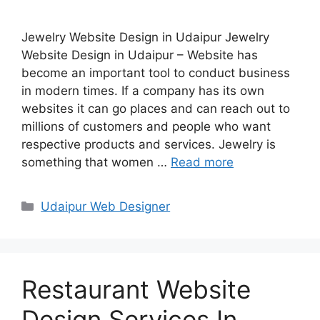
Jewelry Website Design in Udaipur Jewelry
Website Design in Udaipur – Website has
become an important tool to conduct business
in modern times. If a company has its own
websites it can go places and can reach out to
millions of customers and people who want
respective products and services. Jewelry is
something that women …
Read more
Categories
Udaipur Web Designer
Restaurant Website
Design Services In