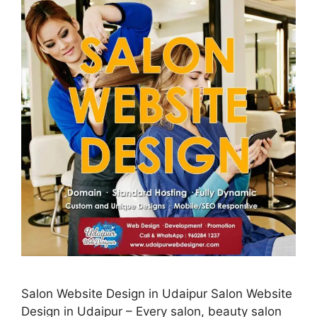
Salon Website Design in Udaipur Salon Website
Design in Udaipur – Every salon, beauty salon