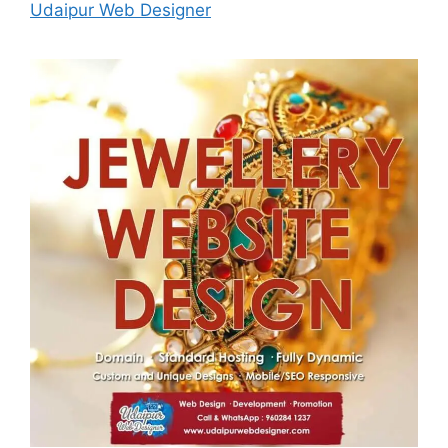
Udaipur Web Designer