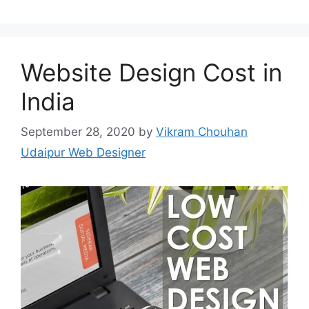
Website Design Cost in
India
September 28, 2020
by
Vikram Chouhan
Udaipur Web Designer