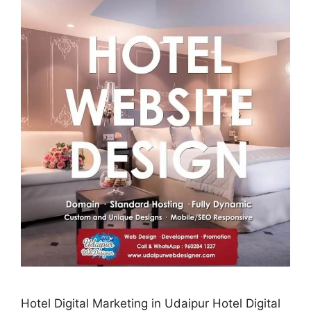
Hotel Digital Marketing in Udaipur Hotel Digital