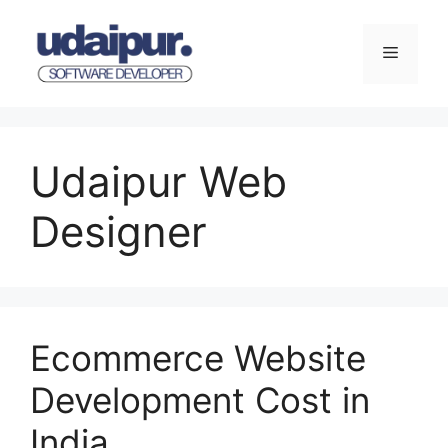
Skip
to
Menu
content
Udaipur Web
Designer
Ecommerce Website
Development Cost in
India