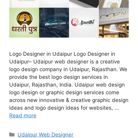
Logo Designer in Udaipur Logo Designer in
Udaipur– Udaipur web designer is a creative
logo design company in Udaipur, Rajasthan. We
provide the best logo design services in
Udaipur, Rajasthan, India. Udaipur web design
logo design or graphic design services come
across new innovative & creative graphic design
ideas and logo design ideas for websites, …
Read more
Categories
Udaipur Web Designer