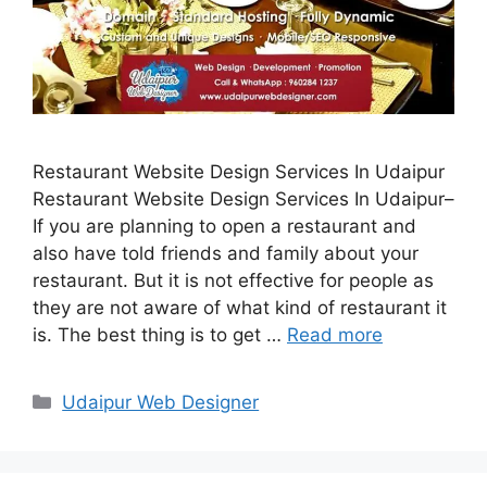
Restaurant Website Design Services In Udaipur
Restaurant Website Design Services In Udaipur–
If you are planning to open a restaurant and
also have told friends and family about your
restaurant. But it is not effective for people as
they are not aware of what kind of restaurant it
is. The best thing is to get …
Read more
Categories
Udaipur Web Designer