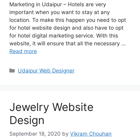
Marketing in Udaipur – Hotels are very
important when you want to stay at any
location. To make this happen you need to opt
for hotel website design and also have to opt
for hotel digital marketing service. With this
website, it will ensure that all the necessary …
Read more
Categories
Udaipur Web Designer
Jewelry Website
Design
September 18, 2020
by
Vikram Chouhan