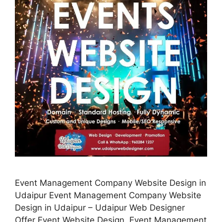
Event Management Company Website Design in
Udaipur Event Management Company Website
Design in Udaipur – Udaipur Web Designer
Offer Event Website Design, Event Management