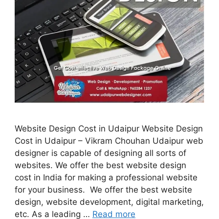
Website Design Cost in Udaipur Website Design
Cost in Udaipur – Vikram Chouhan Udaipur web
designer is capable of designing all sorts of
websites. We offer the best website design
cost in India for making a professional website
for your business. We offer the best website
design, website development, digital marketing,
etc. As a leading …
Read more