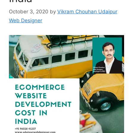
October 3, 2020
by
Vikram Chouhan Udaipur
Web Designer