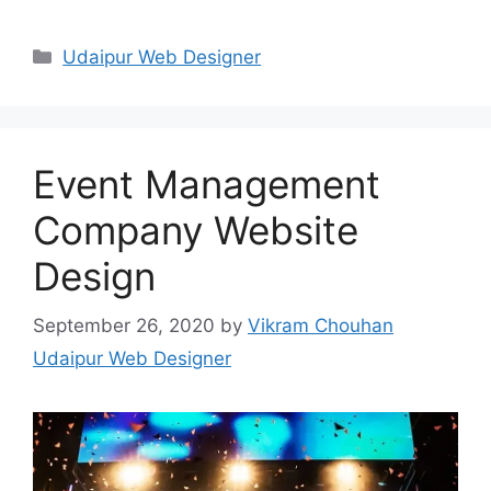
Categories
Udaipur Web Designer
Event Management
Company Website
Design
September 26, 2020
by
Vikram Chouhan
Udaipur Web Designer