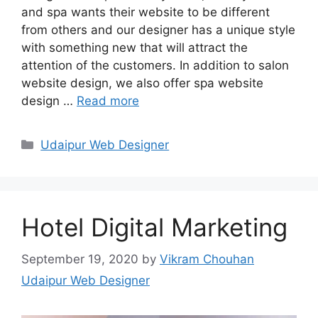
and spa wants their website to be different
from others and our designer has a unique style
with something new that will attract the
attention of the customers. In addition to salon
website design, we also offer spa website
design …
Read more
Categories
Udaipur Web Designer
Hotel Digital Marketing
September 19, 2020
by
Vikram Chouhan
Udaipur Web Designer