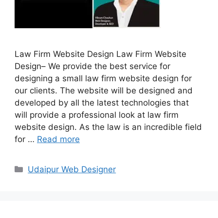
Law Firm Website Design Law Firm Website
Design– We provide the best service for
designing a small law firm website design for
our clients. The website will be designed and
developed by all the latest technologies that
will provide a professional look at law firm
website design. As the law is an incredible field
for …
Read more
Categories
Udaipur Web Designer