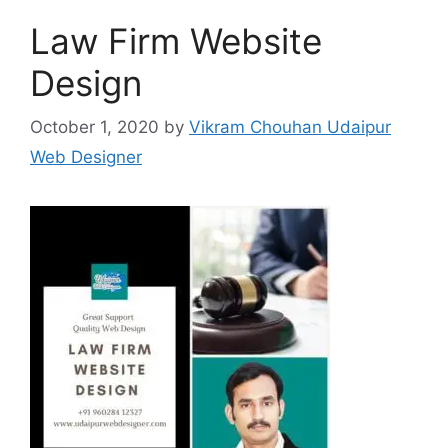
Law Firm Website
Design
October 1, 2020
by
Vikram Chouhan Udaipur
Web Designer