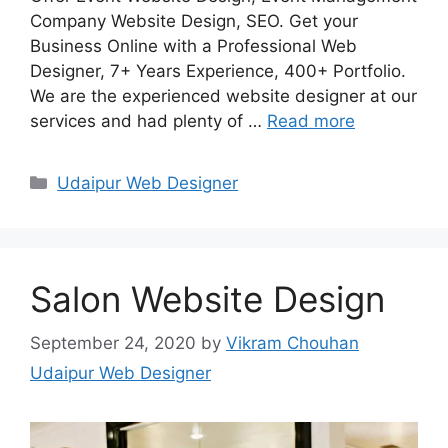
Company Website Design, SEO. Get your
Business Online with a Professional Web
Designer, 7+ Years Experience, 400+ Portfolio.
We are the experienced website designer at our
services and had plenty of …
Read more
Categories
Udaipur Web Designer
Salon Website Design
September 24, 2020
by
Vikram Chouhan
Udaipur Web Designer