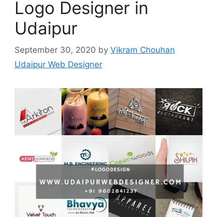
Logo Designer in
Udaipur
September 30, 2020
by
Vikram Chouhan
Udaipur Web Designer