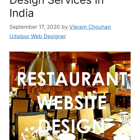
India
September 17, 2020
by
Vikram Chouhan
Udaipur Web Designer