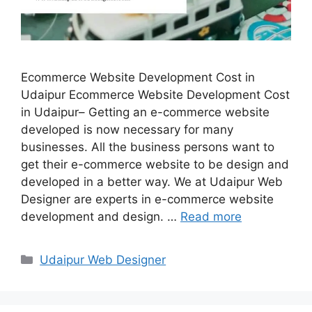
Ecommerce Website Development Cost in
Udaipur Ecommerce Website Development Cost
in Udaipur– Getting an e-commerce website
developed is now necessary for many
businesses. All the business persons want to
get their e-commerce website to be design and
developed in a better way. We at Udaipur Web
Designer are experts in e-commerce website
development and design. …
Read more
Categories
Udaipur Web Designer